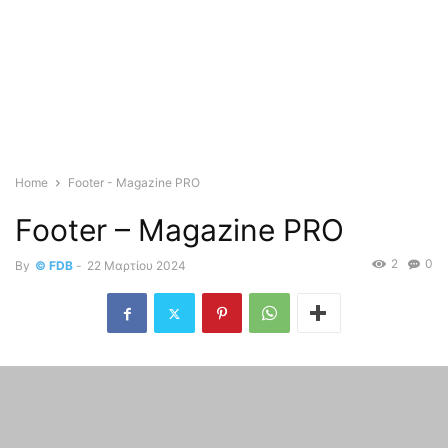
Home
Footer - Magazine PRO
Footer – Magazine PRO
2
0
By
© FDB
-
22 Μαρτίου 2024